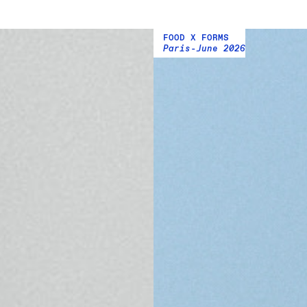
FOOD X FORMS
Paris
June 2026
-