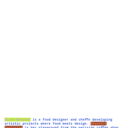
Alice Malaret
is a food designer and cheffe developing
artistic projects where food meets design.
Douceurs
Capitales
is her playground from the parisian coffee shop