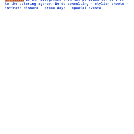
to the catering agency. We do consulting - stylish shoots -
intimate dinners - press days - special events.