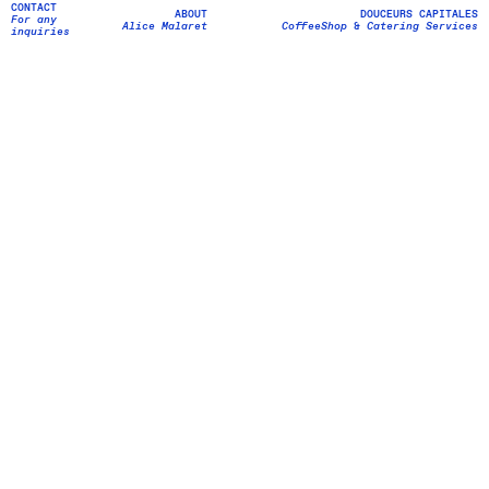
CONTACT
ALICE MALARET
ABOUT
DOUCEURS CAPITALES
For any
Cheffe
Food Design
Alice Malaret
CoffeeShop
Catering Services
&
&
inquiries